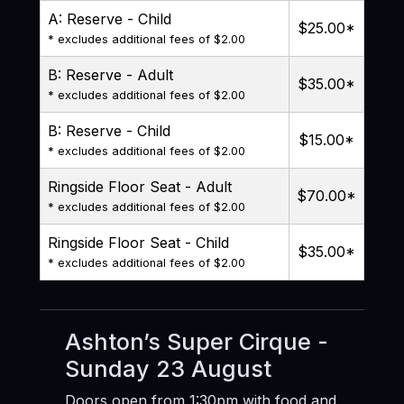
A: Reserve - Child
$25.00
*
* excludes additional fees of $2.00
B: Reserve - Adult
$35.00
*
* excludes additional fees of $2.00
B: Reserve - Child
$15.00
*
* excludes additional fees of $2.00
Ringside Floor Seat - Adult
$70.00
*
* excludes additional fees of $2.00
Ringside Floor Seat - Child
$35.00
*
* excludes additional fees of $2.00
Ashton’s Super Cirque -
Sunday 23 August
Doors open from 1:30pm with food and