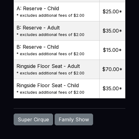
A: Reserve - Child
$25.00
*
* excludes additional fees of $2.00
B: Reserve - Adult
$35.00
*
* excludes additional fees of $2.00
B: Reserve - Child
$15.00
*
* excludes additional fees of $2.00
Ringside Floor Seat - Adult
$70.00
*
* excludes additional fees of $2.00
Ringside Floor Seat - Child
$35.00
*
* excludes additional fees of $2.00
Super Cirque
Family Show