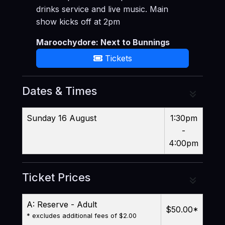
drinks service and live music. Main
show kicks off at 2pm
Maroochydore: Next to Bunnings
Tickets
Dates & Times
Sunday 16 August
1:30pm
-
4:00pm
Ticket Prices
A: Reserve - Adult
$50.00
*
* excludes additional fees of $2.00