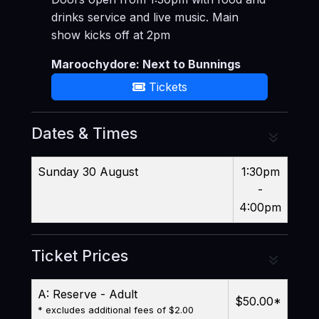
drinks service and live music. Main
show kicks off at 2pm
Maroochydore: Next to Bunnings
Tickets
Dates & Times
Sunday 30 August
1:30pm
-
4:00pm
Ticket Prices
A: Reserve - Adult
$50.00
*
* excludes additional fees of $2.00