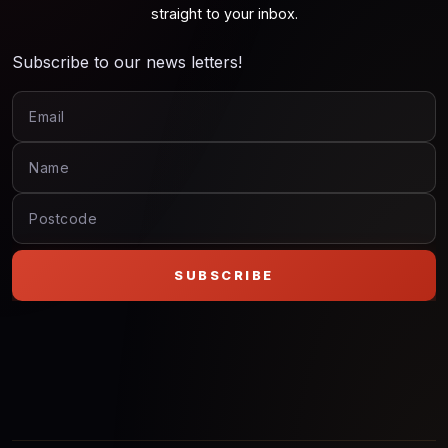
straight to your inbox.