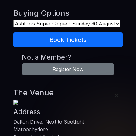
Buying Options
Book Tickets
Not a Member?
Register Now
The Venue
Address
Dalton Drive, Next to Spotlight
Maroochydore