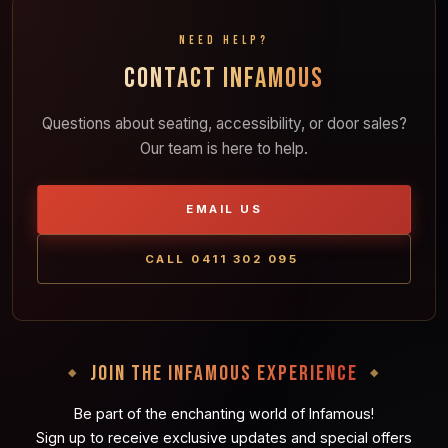
NEED HELP?
CONTACT INFAMOUS
Questions about seating, accessibility, or door sales?
Our team is here to help.
EMAIL US
CALL 0411 302 095
JOIN THE INFAMOUS EXPERIENCE
Be part of the enchanting world of Infamous!
Sign up to receive exclusive updates and special offers