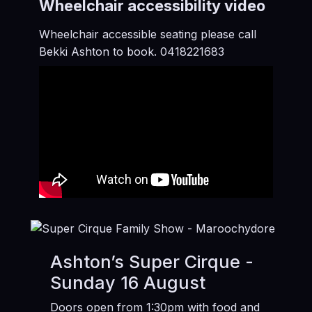
Wheelchair accessibility video
Wheelchair accessible seating please call
Bekki Ashton to book. 0418221683
Ashton’s Super Cirque -
Sunday 16 August
Doors open from 1:30pm with food and