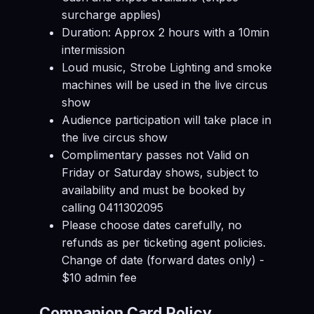
surcharge applies)
Duration: Approx 2 hours with a 10min
intermission
Loud music, Strobe Lighting and smoke
machines will be used in the live circus
show
Audience participation will take place in
the live circus show
Complimentary passes not Valid on
Friday or Saturday shows, subject to
availability and must be booked by
calling 0411302095
Please choose dates carefully, no
refunds as per ticketing agent policies.
Change of date (forward dates only) -
$10 admin fee
Companion Card Policy