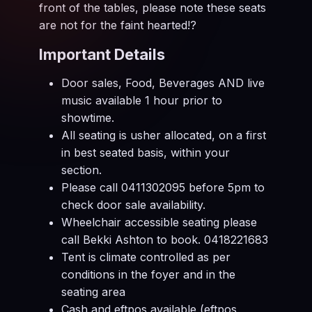
front of the tables, please note these seats
are not for the faint hearted!?
Important Details
Door sales, Food, Beverages AND live
music available 1 hour prior to
showtime.
All seating is usher allocated, on a first
in best seated basis, within your
section.
Please call 0411302095 before 5pm to
check door sale availability.
Wheelchair accessible seating please
call Bekki Ashton to book. 0418221683
Tent is climate controlled as per
conditions in the foyer and in the
seating area
Cash and eftpos available (eftpos