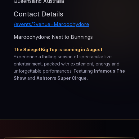
Queensland Australia
Contact Details
/events/?venue=Maroochydore
Maroochydore: Next to Bunnings
The Spiegel Big Top is coming in August
Experience a thrilling season of spectacular live
entertainment, packed with excitement, energy and
unforgettable performances. Featuring
Infamous The
Show
and
Ashton’s Super Cirque.