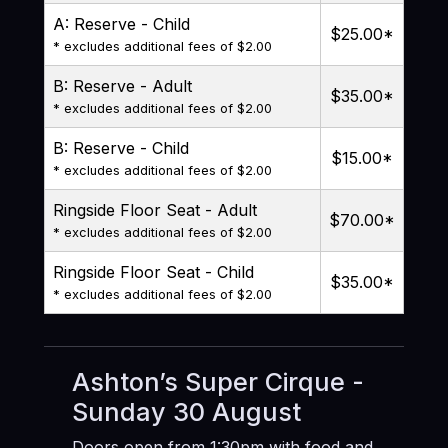
A: Reserve - Child
$25.00
*
* excludes additional fees of $2.00
B: Reserve - Adult
$35.00
*
* excludes additional fees of $2.00
B: Reserve - Child
$15.00
*
* excludes additional fees of $2.00
Ringside Floor Seat - Adult
$70.00
*
* excludes additional fees of $2.00
Ringside Floor Seat - Child
$35.00
*
* excludes additional fees of $2.00
Ashton’s Super Cirque -
Sunday 30 August
Doors open from 1:30pm with food and