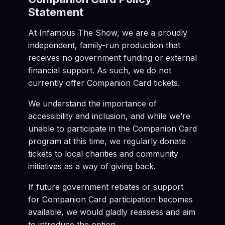
Statement
At Infamous The Show, we are a proudly
independent, family-run production that
receives no government funding or external
financial support. As such, we do not
currently offer Companion Card tickets.
We understand the importance of
accessibility and inclusion, and while we’re
unable to participate in the Companion Card
program at this time, we regularly donate
tickets to local charities and community
initiatives as a way of giving back.
If future government rebates or support
for Companion Card participation becomes
available, we would gladly reassess and aim
to introduce the option.