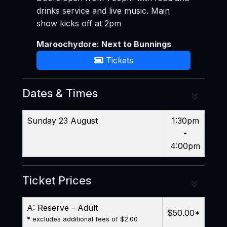
drinks service and live music. Main
show kicks off at 2pm
Maroochydore: Next to Bunnings
Tickets
Dates & Times
Sunday 23 August
1:30pm
-
4:00pm
Ticket Prices
A: Reserve - Adult
$50.00
*
* excludes additional fees of $2.00