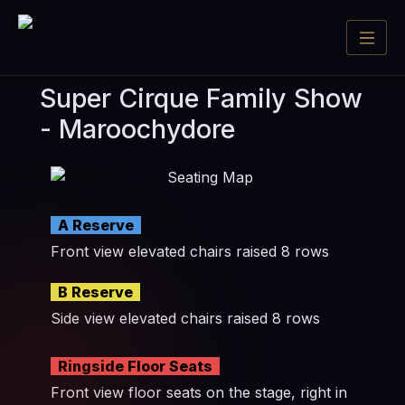
Super Cirque Family Show
- Maroochydore
A Reserve
Front view elevated chairs raised 8 rows
B Reserve
Side view elevated chairs raised 8 rows
Ringside Floor Seats
Front view floor seats on the stage, right in