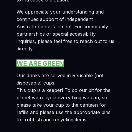
We appreciate your understanding and
continued support of independent
Australian entertainment. For community
partnerships or special accessibility
inquiries, please feel free to reach out to us
directly.
WE ARE GREEN
Our drinks are served in Reusable (not
disposable) cups.
This cup is a keeper! To do our bit for the
planet we recycle everything we can, so
please take your cup to the canteen for
refills and please use the appropriate bins
for rubbish and recycling items.