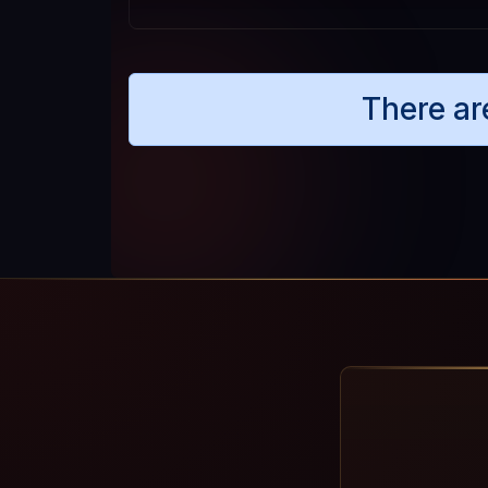
There ar