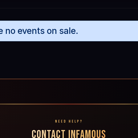
e no events on sale.
NEED HELP?
CONTACT INFAMOUS