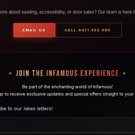
ons about seating, accessibility, or door sales? Our team is here t
EMAIL US
CALL 0411 302 095
JOIN THE INFAMOUS EXPERIENCE
Be part of the enchanting world of Infamous!
up to receive exclusive updates and special offers straight to your 