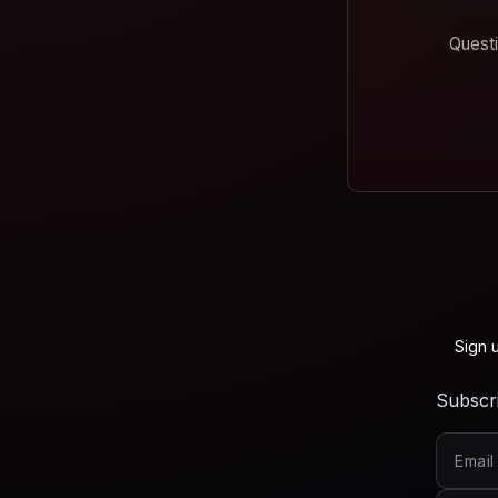
Questi
Sign 