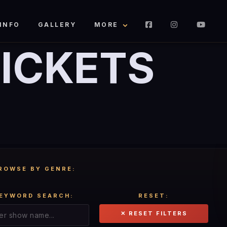
INFO
GALLERY
MORE
ICKETS
ROWSE BY GENRE:
EYWORD SEARCH:
RESET:
✕ RESET FILTERS