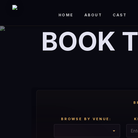
HOME
ABOUT
CAST
BOOK T
B
BROWSE BY VENUE:
K