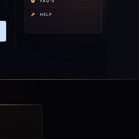
FAQ'S
HELP