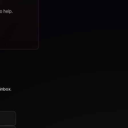
o help.
inbox.