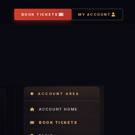
BOOK TICKETS
MY ACCOUNT
ACCOUNT AREA
ACCOUNT HOME
BOOK TICKETS