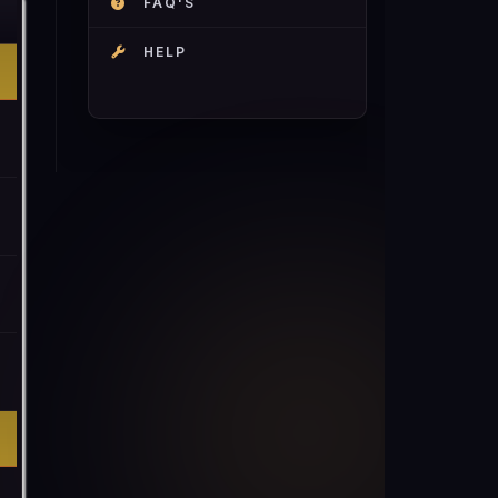
FAQ'S
HELP