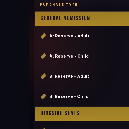
PURCHASE TYPE
GENERAL ADMISSION
A: Reserve - Adult
A: Reserve - Child
B: Reserve - Adult
B: Reserve - Child
RINGSIDE SEATS