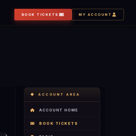
BOOK TICKETS
MY ACCOUNT
ACCOUNT AREA
ACCOUNT HOME
BOOK TICKETS