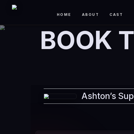
HOME
ABOUT
CAST
BOOK T
Ashton’s Sup