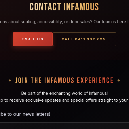
CONTACT INFAMOUS
ons about seating, accessibility, or door sales? Our team is here t
EMAIL US
CALL 0411 302 095
JOIN THE INFAMOUS EXPERIENCE
Be part of the enchanting world of Infamous!
up to receive exclusive updates and special offers straight to your 