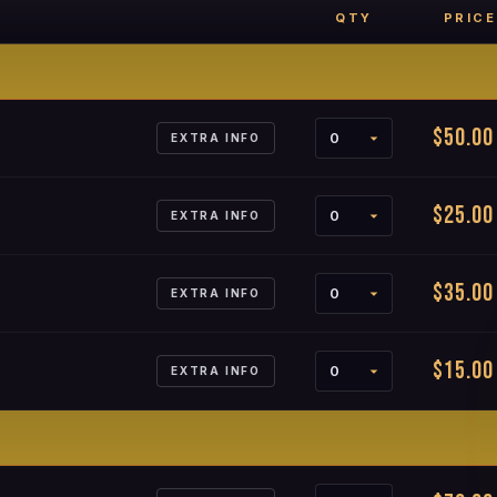
QTY
PRICE
$50.00
EXTRA INFO
$25.00
EXTRA INFO
$35.00
EXTRA INFO
$15.00
EXTRA INFO