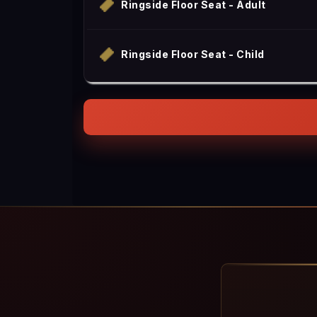
Ringside Floor Seat - Adult
Ringside Floor Seat - Child