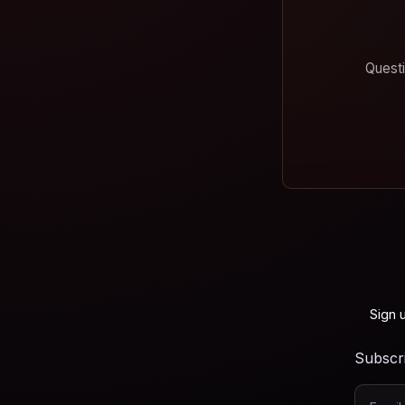
Questi
Sign 