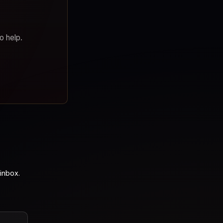
o help.
inbox.