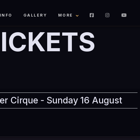
INFO
GALLERY
MORE
ICKETS
er Cirque - Sunday 16 August