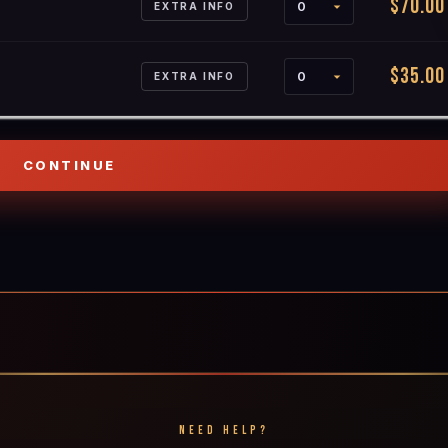
$70.00
EXTRA INFO
$35.00
EXTRA INFO
NEED HELP?