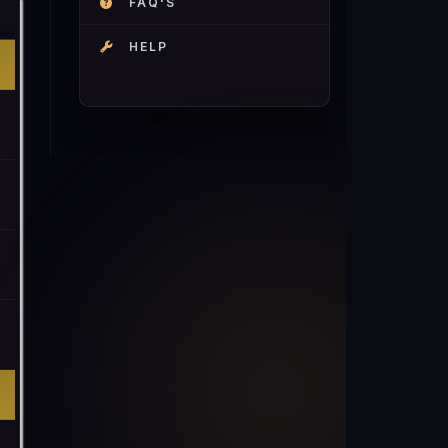
FAQ'S
HELP