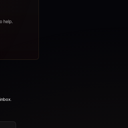
o help.
inbox.