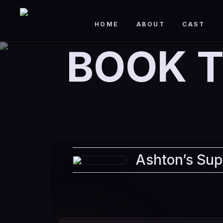
HOME
ABOUT
CAST
BOOK T
Ashton’s Sup