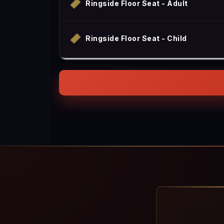
Ringside Floor Seat - Adult
Ringside Floor Seat - Child