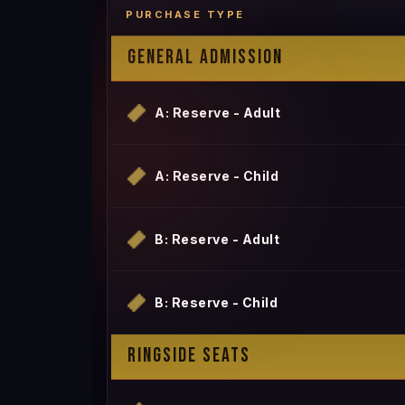
PURCHASE TYPE
GENERAL ADMISSION
A: Reserve - Adult
A: Reserve - Child
B: Reserve - Adult
B: Reserve - Child
RINGSIDE SEATS