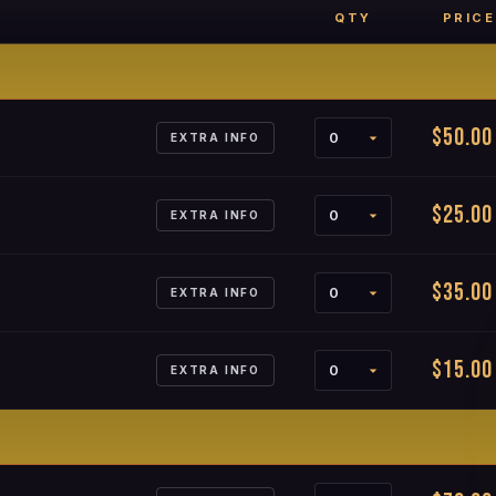
QTY
PRICE
$50.00
EXTRA INFO
$25.00
EXTRA INFO
$35.00
EXTRA INFO
$15.00
EXTRA INFO