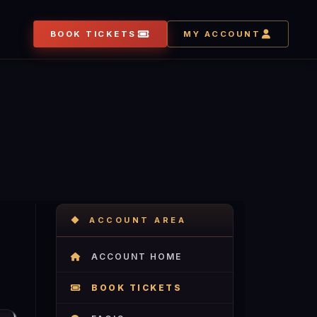
BOOK TICKETS
MY ACCOUNT
ACCOUNT AREA
ACCOUNT HOME
BOOK TICKETS