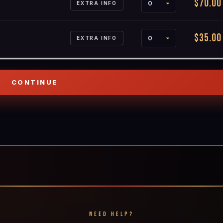
$70.00
EXTRA INFO
$35.00
EXTRA INFO
NEED HELP?