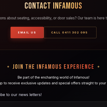
CONTACT INFAMOUS
ons about seating, accessibility, or door sales? Our team is here t
EMAIL US
CALL 0411 302 095
JOIN THE INFAMOUS EXPERIENCE
Be part of the enchanting world of Infamous!
up to receive exclusive updates and special offers straight to your 