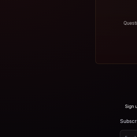
Questi
Sign 