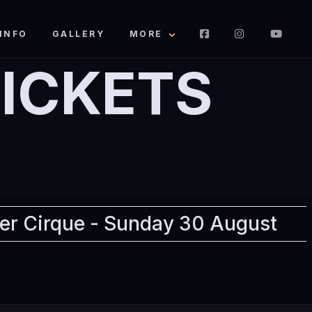
INFO
GALLERY
MORE
ICKETS
er Cirque - Sunday 30 August