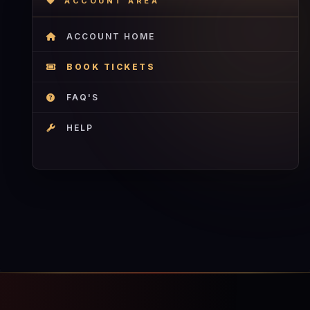
ACCOUNT AREA
ACCOUNT HOME
BOOK TICKETS
FAQ'S
HELP