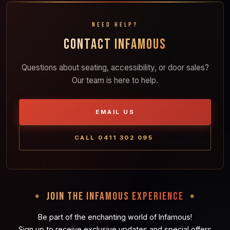
NEED HELP?
CONTACT INFAMOUS
Questions about seating, accessibility, or door sales?
Our team is here to help.
EMAIL US
CALL 0411 302 095
JOIN THE INFAMOUS EXPERIENCE
Be part of the enchanting world of Infamous!
Sign up to receive exclusive updates and special offers