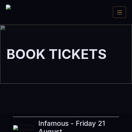
BOOK TICKETS
Infamous - Friday 21
August