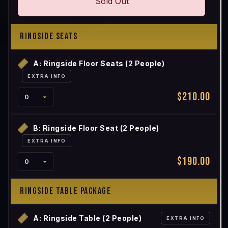
Sold Out
RINGSIDE SEATS
A: Ringside Floor Seats (2 People)
EXTRA INFO
$210.00
B: Ringside Floor Seat (2 People)
EXTRA INFO
$190.00
RINGSIDE TABLE PACKAGE
A: Ringside Table (2 People)
EXTRA INFO