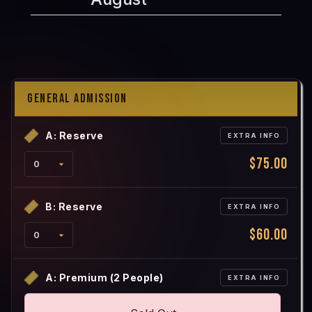
GENERAL ADMISSION
A: Reserve
EXTRA INFO
$75.00
B: Reserve
EXTRA INFO
$60.00
A: Premium (2 People)
EXTRA INFO