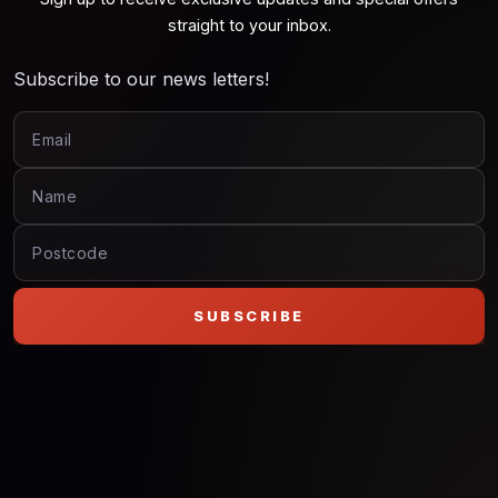
straight to your inbox.