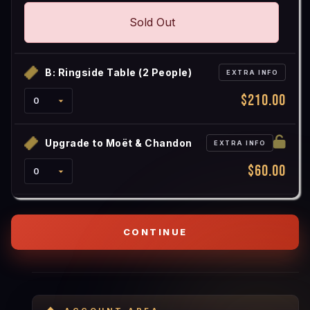
Sold Out
B: Ringside Table (2 People)
EXTRA INFO
$210.00
Upgrade to Moët & Chandon
EXTRA INFO
$60.00